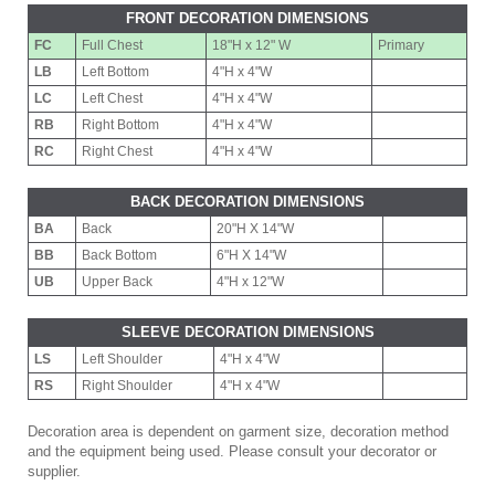
FRONT DECORATION DIMENSIONS
FC
Full Chest
18"H x 12" W
Primary
LB
Left Bottom
4"H x 4"W
LC
Left Chest
4"H x 4"W
RB
Right Bottom
4"H x 4"W
RC
Right Chest
4"H x 4"W
BACK DECORATION DIMENSIONS
BA
Back
20"H X 14"W
BB
Back Bottom
6"H X 14"W
UB
Upper Back
4"H x 12"W
SLEEVE DECORATION DIMENSIONS
LS
Left Shoulder
4"H x 4"W
RS
Right Shoulder
4"H x 4"W
Decoration area is dependent on garment size, decoration method
and the equipment being used. Please consult your decorator or
supplier.