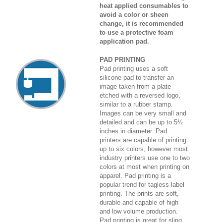
heat applied consumables to
avoid a color or sheen
change, it is recommended
to use a protective foam
application pad.
PAD PRINTING
Pad printing uses a soft
silicone pad to transfer an
image taken from a plate
etched with a reversed logo,
similar to a rubber stamp.
Images can be very small and
detailed and can be up to 5½
inches in diameter. Pad
printers are capable of printing
up to six colors, however most
industry printers use one to two
colors at most when printing on
apparel. Pad printing is a
popular trend for tagless label
printing. The prints are soft,
durable and capable of high
and low volume production.
Pad printing is great for sling