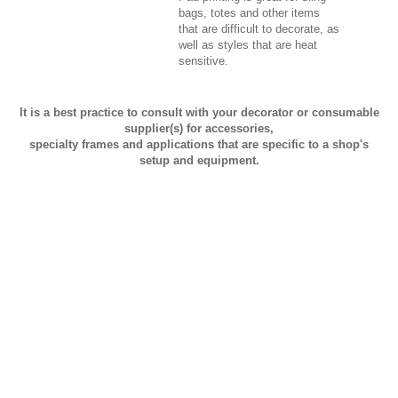
bags, totes and other items
that are difficult to decorate, as
well as styles that are heat
sensitive.
It is a best practice to consult with your decorator or consumable
supplier(s) for accessories,
specialty frames and applications that are specific to a shop's
setup and equipment.