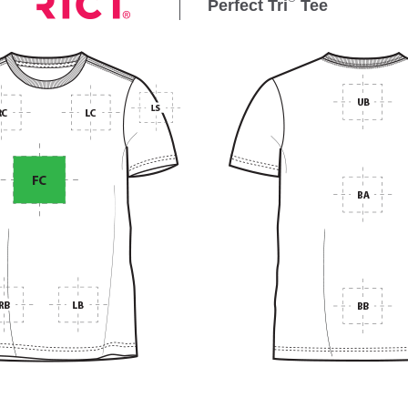
Perfect Tri
Tee