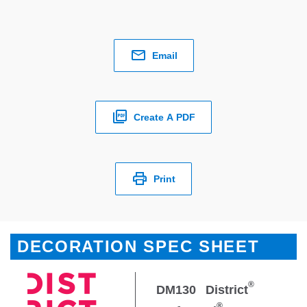
Email
Create A PDF
Print
DECORATION SPEC SHEET
®
DM130
District
®