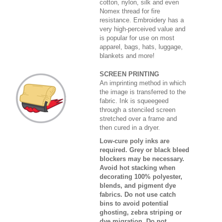
cotton, nylon, silk and even
Nomex thread for fire
resistance. Embroidery has a
very high-perceived value and
is popular for use on most
apparel, bags, hats, luggage,
blankets and more!
SCREEN PRINTING
An imprinting method in which
the image is transferred to the
fabric. Ink is squeegeed
through a stenciled screen
stretched over a frame and
then cured in a dryer.
Low-cure poly inks are
required. Grey or black bleed
blockers may be necessary.
Avoid hot stacking when
decorating 100% polyester,
blends, and pigment dye
fabrics. Do not use catch
bins to avoid potential
ghosting, zebra striping or
dye migration. Do not