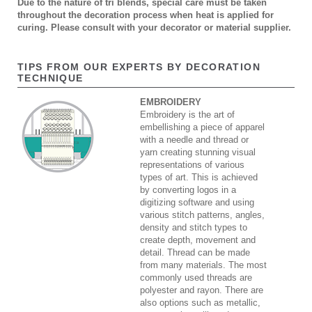
Due to the nature of tri blends, special care must be taken
throughout the decoration process when heat is applied for
curing. Please consult with your decorator or material supplier.
TIPS FROM OUR EXPERTS BY DECORATION
TECHNIQUE
EMBROIDERY
Embroidery is the art of
embellishing a piece of apparel
with a needle and thread or
yarn creating stunning visual
representations of various
types of art. This is achieved
by converting logos in a
digitizing software and using
various stitch patterns, angles,
density and stitch types to
create depth, movement and
detail. Thread can be made
from many materials. The most
commonly used threads are
polyester and rayon. There are
also options such as metallic,