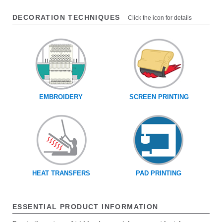
DECORATION TECHNIQUES
Click the icon for details
EMBROIDERY
SCREEN PRINTING
HEAT TRANSFERS
PAD PRINTING
ESSENTIAL PRODUCT INFORMATION