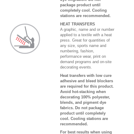
package product until
completely cool. Cooling
stations are recommended.
HEAT TRANSFERS
A graphic, name and or number
applied to a textile with a heat
press. Great for quantities of
any size, sports name and
numbering, fashion,
performance wear, print on
demand programs and on-site
decorating events.
Heat transfers with low cure
adhesive and bleed blockers
are required for this product.
Avoid hot-stacking when
decorating 100% polyester,
blends, and pigment dye
fabrics. Do not package
product until completely
cool. Cooling stations are
recommended.
For best results when using