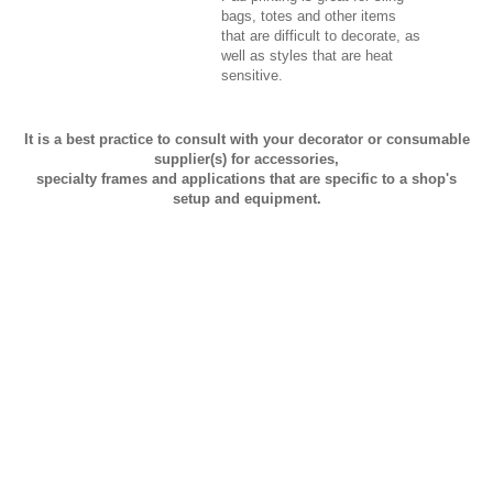
bags, totes and other items
that are difficult to decorate, as
well as styles that are heat
sensitive.
It is a best practice to consult with your decorator or consumable
supplier(s) for accessories,
specialty frames and applications that are specific to a shop's
setup and equipment.