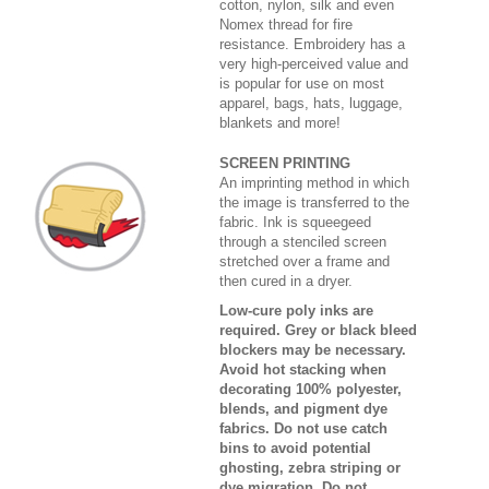
cotton, nylon, silk and even
Nomex thread for fire
resistance. Embroidery has a
very high-perceived value and
is popular for use on most
apparel, bags, hats, luggage,
blankets and more!
SCREEN PRINTING
An imprinting method in which
the image is transferred to the
fabric. Ink is squeegeed
through a stenciled screen
stretched over a frame and
then cured in a dryer.
Low-cure poly inks are
required. Grey or black bleed
blockers may be necessary.
Avoid hot stacking when
decorating 100% polyester,
blends, and pigment dye
fabrics. Do not use catch
bins to avoid potential
ghosting, zebra striping or
dye migration. Do not