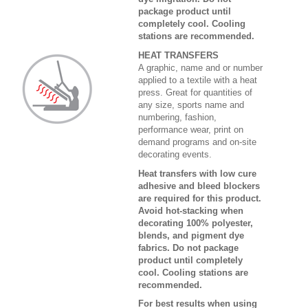
package product until
completely cool. Cooling
stations are recommended.
HEAT TRANSFERS
A graphic, name and or number
applied to a textile with a heat
press. Great for quantities of
any size, sports name and
numbering, fashion,
performance wear, print on
demand programs and on-site
decorating events.
Heat transfers with low cure
adhesive and bleed blockers
are required for this product.
Avoid hot-stacking when
decorating 100% polyester,
blends, and pigment dye
fabrics. Do not package
product until completely
cool. Cooling stations are
recommended.
For best results when using