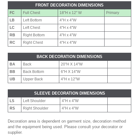
FRONT DECORATION DIMENSIONS
FC
Full Chest
18"H x 12" W
Primary
LB
Left Bottom
4"H x 4"W
LC
Left Chest
4"H x 4"W
RB
Right Bottom
4"H x 4"W
RC
Right Chest
4"H x 4"W
BACK DECORATION DIMENSIONS
BA
Back
20"H X 14"W
BB
Back Bottom
6"H X 14"W
UB
Upper Back
4"H x 12"W
SLEEVE DECORATION DIMENSIONS
LS
Left Shoulder
4"H x 4"W
RS
Right Shoulder
4"H x 4"W
Decoration area is dependent on garment size, decoration method
and the equipment being used. Please consult your decorator or
supplier.