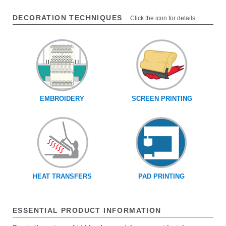
DECORATION TECHNIQUES
Click the icon for details
EMBROIDERY
SCREEN PRINTING
HEAT TRANSFERS
PAD PRINTING
ESSENTIAL PRODUCT INFORMATION