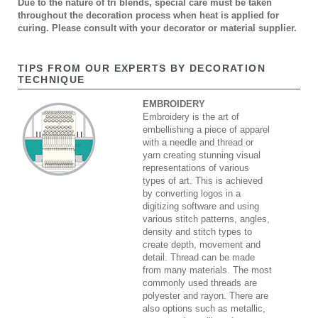
Due to the nature of tri blends, special care must be taken
throughout the decoration process when heat is applied for
curing. Please consult with your decorator or material supplier.
TIPS FROM OUR EXPERTS BY DECORATION
TECHNIQUE
EMBROIDERY
Embroidery is the art of
embellishing a piece of apparel
with a needle and thread or
yarn creating stunning visual
representations of various
types of art. This is achieved
by converting logos in a
digitizing software and using
various stitch patterns, angles,
density and stitch types to
create depth, movement and
detail. Thread can be made
from many materials. The most
commonly used threads are
polyester and rayon. There are
also options such as metallic,