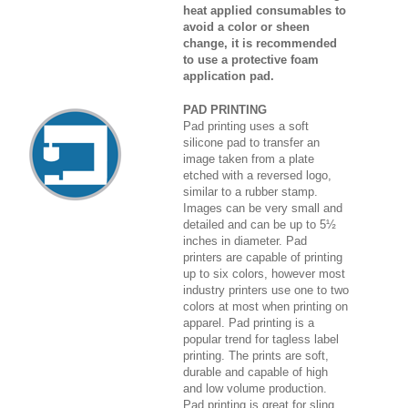
heat applied consumables to
avoid a color or sheen
change, it is recommended
to use a protective foam
application pad.
PAD PRINTING
Pad printing uses a soft
silicone pad to transfer an
image taken from a plate
etched with a reversed logo,
similar to a rubber stamp.
Images can be very small and
detailed and can be up to 5½
inches in diameter. Pad
printers are capable of printing
up to six colors, however most
industry printers use one to two
colors at most when printing on
apparel. Pad printing is a
popular trend for tagless label
printing. The prints are soft,
durable and capable of high
and low volume production.
Pad printing is great for sling