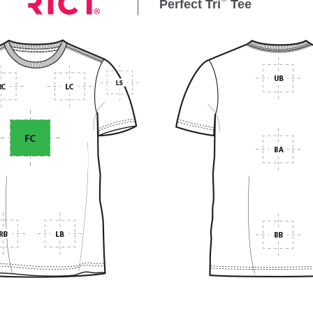
Perfect Tri
Tee