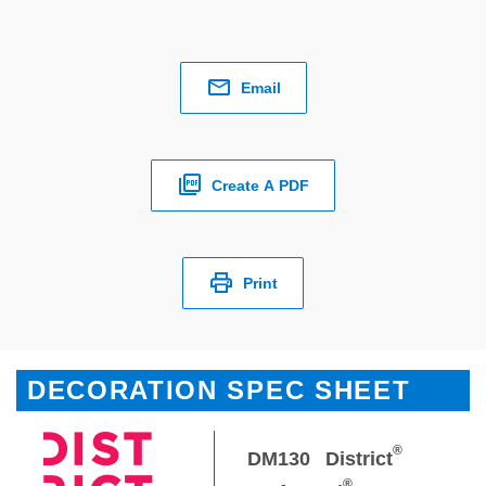
Email
Create A PDF
Print
DECORATION SPEC SHEET
®
DM130
District
®