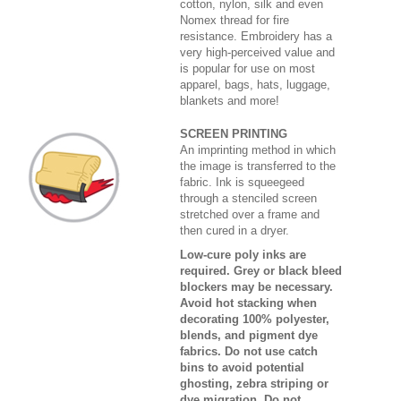
cotton, nylon, silk and even
Nomex thread for fire
resistance. Embroidery has a
very high-perceived value and
is popular for use on most
apparel, bags, hats, luggage,
blankets and more!
SCREEN PRINTING
An imprinting method in which
the image is transferred to the
fabric. Ink is squeegeed
through a stenciled screen
stretched over a frame and
then cured in a dryer.
Low-cure poly inks are
required. Grey or black bleed
blockers may be necessary.
Avoid hot stacking when
decorating 100% polyester,
blends, and pigment dye
fabrics. Do not use catch
bins to avoid potential
ghosting, zebra striping or
dye migration. Do not