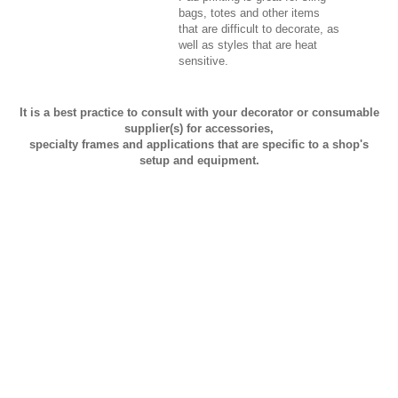
bags, totes and other items
that are difficult to decorate, as
well as styles that are heat
sensitive.
It is a best practice to consult with your decorator or consumable
supplier(s) for accessories,
specialty frames and applications that are specific to a shop's
setup and equipment.