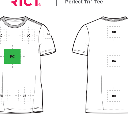
Perfect Tri
Tee