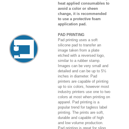
heat applied consumables to
avoid a color or sheen
change, it is recommended
to use a protective foam
application pad.
PAD PRINTING
Pad printing uses a soft
silicone pad to transfer an
image taken from a plate
etched with a reversed logo,
similar to a rubber stamp.
Images can be very small and
detailed and can be up to 5½
inches in diameter. Pad
printers are capable of printing
up to six colors, however most
industry printers use one to two
colors at most when printing on
apparel. Pad printing is a
popular trend for tagless label
printing. The prints are soft,
durable and capable of high
and low volume production.
Pad printing is great for sling