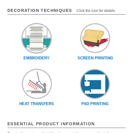
DECORATION TECHNIQUES
Click the icon for details
EMBROIDERY
SCREEN PRINTING
HEAT TRANSFERS
PAD PRINTING
ESSENTIAL PRODUCT INFORMATION