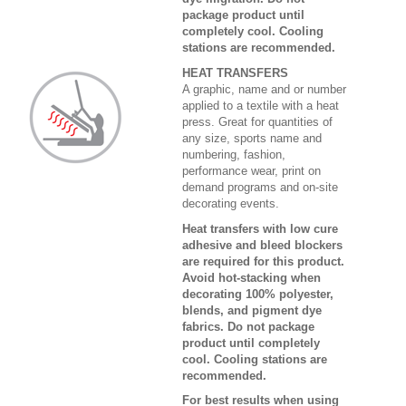
package product until
completely cool. Cooling
stations are recommended.
HEAT TRANSFERS
A graphic, name and or number
applied to a textile with a heat
press. Great for quantities of
any size, sports name and
numbering, fashion,
performance wear, print on
demand programs and on-site
decorating events.
Heat transfers with low cure
adhesive and bleed blockers
are required for this product.
Avoid hot-stacking when
decorating 100% polyester,
blends, and pigment dye
fabrics. Do not package
product until completely
cool. Cooling stations are
recommended.
For best results when using