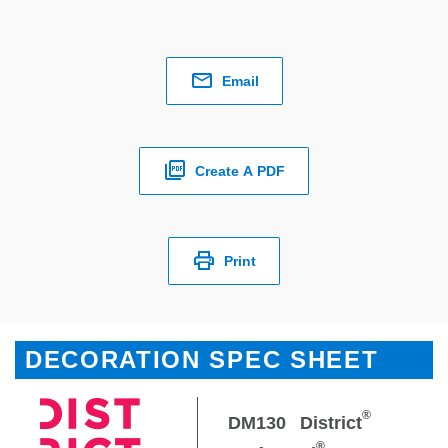
Email
Create A PDF
Print
DECORATION SPEC SHEET
®
DM130
District
®