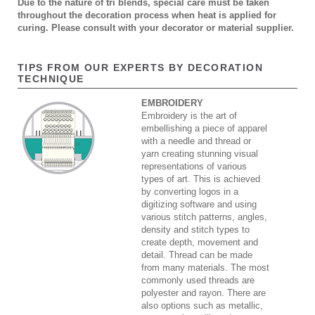
Due to the nature of tri blends, special care must be taken
throughout the decoration process when heat is applied for
curing. Please consult with your decorator or material supplier.
TIPS FROM OUR EXPERTS BY DECORATION
TECHNIQUE
EMBROIDERY
Embroidery is the art of
embellishing a piece of apparel
with a needle and thread or
yarn creating stunning visual
representations of various
types of art. This is achieved
by converting logos in a
digitizing software and using
various stitch patterns, angles,
density and stitch types to
create depth, movement and
detail. Thread can be made
from many materials. The most
commonly used threads are
polyester and rayon. There are
also options such as metallic,