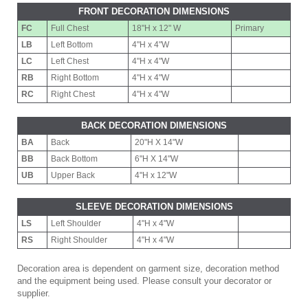
FRONT DECORATION DIMENSIONS
FC
Full Chest
18"H x 12" W
Primary
LB
Left Bottom
4"H x 4"W
LC
Left Chest
4"H x 4"W
RB
Right Bottom
4"H x 4"W
RC
Right Chest
4"H x 4"W
BACK DECORATION DIMENSIONS
BA
Back
20"H X 14"W
BB
Back Bottom
6"H X 14"W
UB
Upper Back
4"H x 12"W
SLEEVE DECORATION DIMENSIONS
LS
Left Shoulder
4"H x 4"W
RS
Right Shoulder
4"H x 4"W
Decoration area is dependent on garment size, decoration method
and the equipment being used. Please consult your decorator or
supplier.