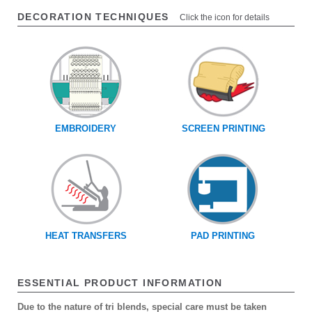
DECORATION TECHNIQUES
Click the icon for details
EMBROIDERY
SCREEN PRINTING
HEAT TRANSFERS
PAD PRINTING
ESSENTIAL PRODUCT INFORMATION
Due to the nature of tri blends, special care must be taken