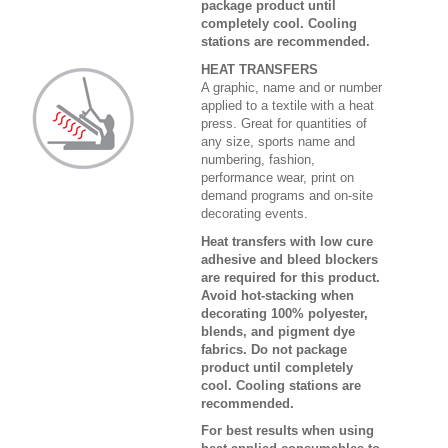
package product until
completely cool. Cooling
stations are recommended.
HEAT TRANSFERS
A graphic, name and or number
applied to a textile with a heat
press. Great for quantities of
any size, sports name and
numbering, fashion,
performance wear, print on
demand programs and on-site
decorating events.
Heat transfers with low cure
adhesive and bleed blockers
are required for this product.
Avoid hot-stacking when
decorating 100% polyester,
blends, and pigment dye
fabrics. Do not package
product until completely
cool. Cooling stations are
recommended.
For best results when using