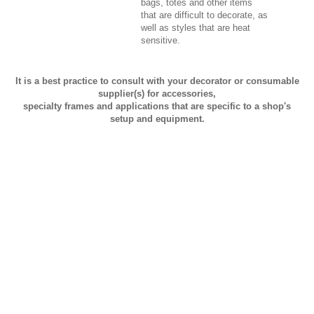
bags, totes and other items
that are difficult to decorate, as
well as styles that are heat
sensitive.
It is a best practice to consult with your decorator or consumable
supplier(s) for accessories,
specialty frames and applications that are specific to a shop's
setup and equipment.