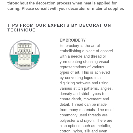
throughout the decoration process when heat is applied for
curing. Please consult with your decorator or material supplier.
TIPS FROM OUR EXPERTS BY DECORATION
TECHNIQUE
EMBROIDERY
Embroidery is the art of
embellishing a piece of apparel
with a needle and thread or
yarn creating stunning visual
representations of various
types of art. This is achieved
by converting logos in a
digitizing software and using
various stitch patterns, angles,
density and stitch types to
create depth, movement and
detail. Thread can be made
from many materials. The most
commonly used threads are
polyester and rayon. There are
also options such as metallic,
cotton, nylon, silk and even