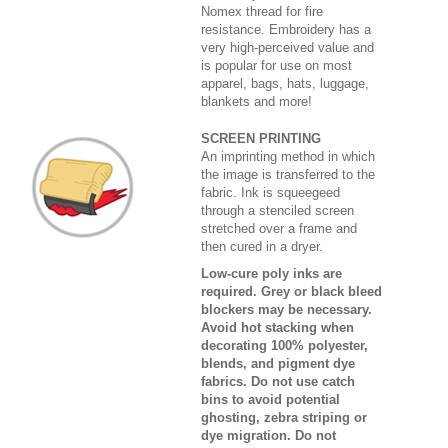
Nomex thread for fire
resistance. Embroidery has a
very high-perceived value and
is popular for use on most
apparel, bags, hats, luggage,
blankets and more!
SCREEN PRINTING
An imprinting method in which
the image is transferred to the
fabric. Ink is squeegeed
through a stenciled screen
stretched over a frame and
then cured in a dryer.
Low-cure poly inks are
required. Grey or black bleed
blockers may be necessary.
Avoid hot stacking when
decorating 100% polyester,
blends, and pigment dye
fabrics. Do not use catch
bins to avoid potential
ghosting, zebra striping or
dye migration. Do not