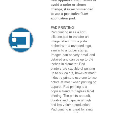
heat applied consumables to
avoid a color or sheen
change, it is recommended
to use a protective foam
application pad.
PAD PRINTING
Pad printing uses a soft
silicone pad to transfer an
image taken from a plate
etched with a reversed logo,
similar to a rubber stamp.
Images can be very small and
detailed and can be up to 5½
inches in diameter. Pad
printers are capable of printing
up to six colors, however most
industry printers use one to two
colors at most when printing on
apparel. Pad printing is a
popular trend for tagless label
printing. The prints are soft,
durable and capable of high
and low volume production.
Pad printing is great for sling