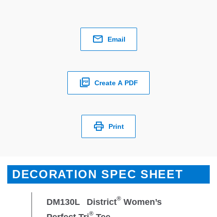
Email
Create A PDF
Print
DECORATION SPEC SHEET
®
DM130L
District
Women’s
®