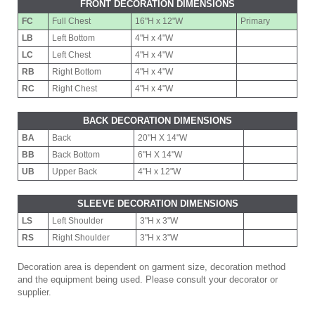
FRONT DECORATION DIMENSIONS
FC
Full Chest
16"H x 12"W
Primary
LB
Left Bottom
4"H x 4"W
LC
Left Chest
4"H x 4"W
RB
Right Bottom
4"H x 4"W
RC
Right Chest
4"H x 4"W
BACK DECORATION DIMENSIONS
BA
Back
20"H X 14"W
BB
Back Bottom
6"H X 14"W
UB
Upper Back
4"H x 12"W
SLEEVE DECORATION DIMENSIONS
LS
Left Shoulder
3"H x 3"W
RS
Right Shoulder
3"H x 3"W
Decoration area is dependent on garment size, decoration method
and the equipment being used. Please consult your decorator or
supplier.