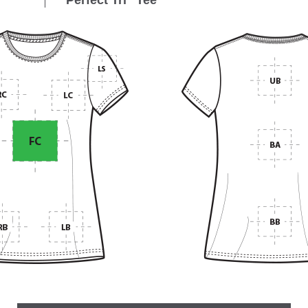
Perfect Tri
Tee