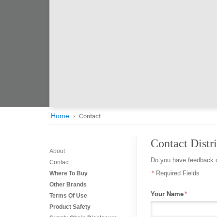
Home
Contact
Contact Distri
About
Do you have feedback o
Contact
Required Fields
Where To Buy
Other Brands
Your Name
Terms Of Use
Product Safety