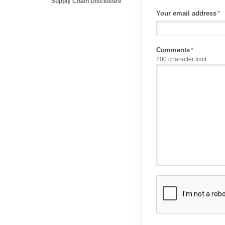
Supply Chain Disclosure
Your email address
Comments
200 character limit