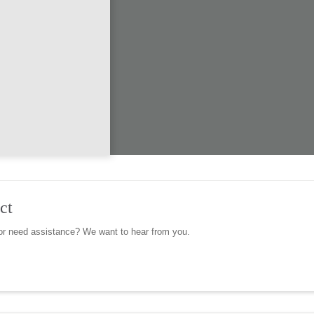
ct
r need assistance? We want to hear from you.