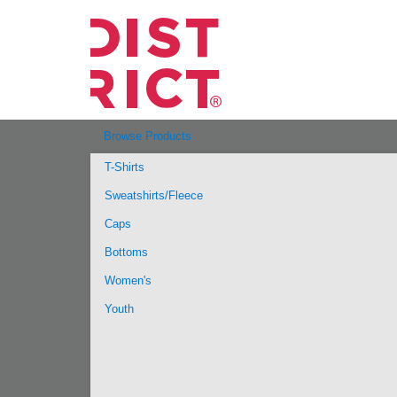
Browse Products
T-Shirts
Sweatshirts/Fleece
Caps
Bottoms
Women's
Youth