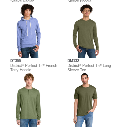
Sleeve Raglan
Sleeve Hoodie
DT355
DM132
®
®
®
®
District
Perfect Tri
French
District
Perfect Tri
Long
Terry Hoodie
Sleeve Tee