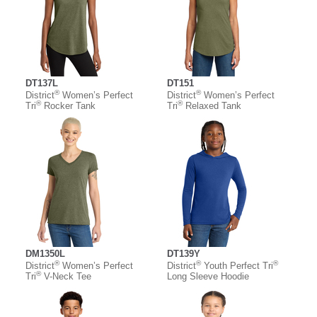
DT137L
DT151
®
®
District
Women’s Perfect
District
Women’s Perfect
®
®
Tri
Rocker Tank
Tri
Relaxed Tank
DM1350L
DT139Y
®
®
®
District
Women’s Perfect
District
Youth Perfect Tri
®
Tri
V-Neck Tee
Long Sleeve Hoodie