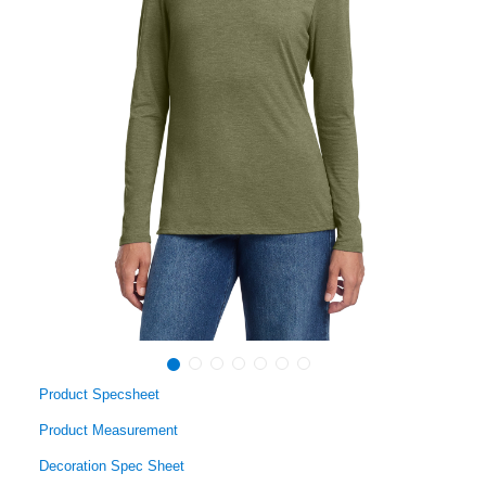
Product Specsheet
Product Measurement
Decoration Spec Sheet