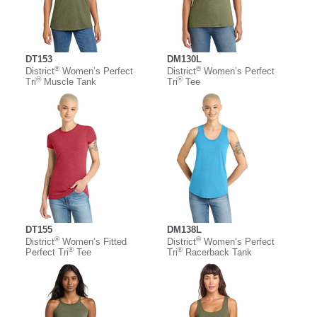
DT153
DM130L
®
®
District
Women’s Perfect
District
Women’s Perfect
®
®
Tri
Muscle Tank
Tri
Tee
DT155
DM138L
®
®
District
Women’s Fitted
District
Women’s Perfect
®
®
Perfect Tri
Tee
Tri
Racerback Tank