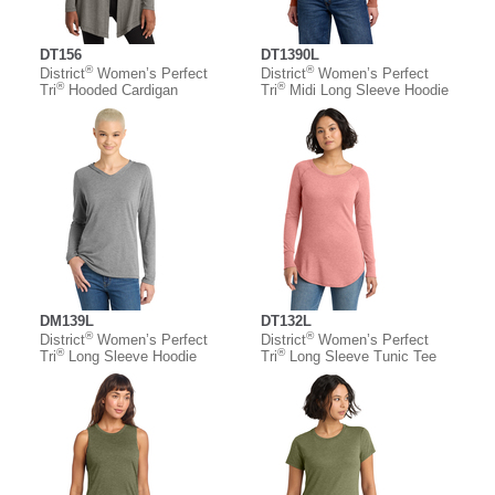
DT156
DT1390L
®
®
District
Women’s Perfect
District
Women’s Perfect
®
®
Tri
Hooded Cardigan
Tri
Midi Long Sleeve Hoodie
DM139L
DT132L
®
®
District
Women’s Perfect
District
Women’s Perfect
®
®
Tri
Long Sleeve Hoodie
Tri
Long Sleeve Tunic Tee