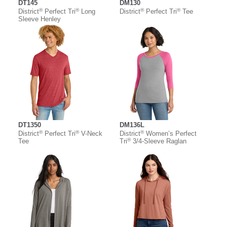
DT145
DM130
®
®
®
®
District
Perfect Tri
Long
District
Perfect Tri
Tee
Sleeve Henley
DT1350
DM136L
®
®
®
District
Perfect Tri
V-Neck
District
Women’s Perfect
®
Tee
Tri
3/4-Sleeve Raglan