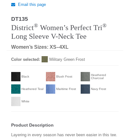
Email this page
DT135
Regular
®
®
District
Women’s Perfect Tri
Long Sleeve V-Neck Tee
Women’s Sizes: XS–4XL
Color selected:
Military Green Frost
Heathered
Black
Blush Frost
Charcoal
Heathered Teal
Maritime Frost
Navy Frost
White
Product Description
Layering in every season has never been easier in this tee.