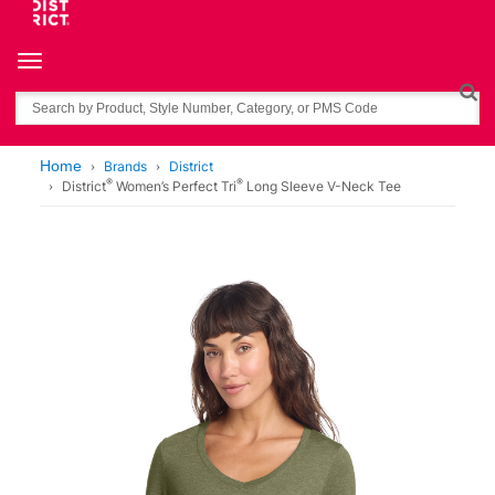
Toggle navigation
Search
Home
Brands
District
®
®
District
Women’s Perfect Tri
Long Sleeve V-Neck Tee