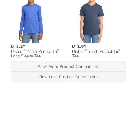
DT132Y
DT130Y
®
®
®
®
District
Youth Perfect Tri
District
Youth Perfect Tri
Long Sleeve Tee
Tee
View More Product Companions
View Less Product Companions