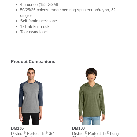
4.5-ounce (153 GSM)
50/25/25 polyester/combed ring spun cotton/rayon, 32
singles
Self-fabric neck tape
1x1 rib knit neck
Tear-away label
Product Companions
DM136
DM139
®
®
®
®
District
Perfect Tri
3/4-
District
Perfect Tri
Long