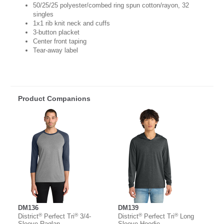
50/25/25 polyester/combed ring spun cotton/rayon, 32
singles
1x1 rib knit neck and cuffs
3-button placket
Center front taping
Tear-away label
Product Companions
DM136
DM139
®
®
®
®
District
Perfect Tri
3/4-
District
Perfect Tri
Long
Sleeve Raglan
Sleeve Hoodie