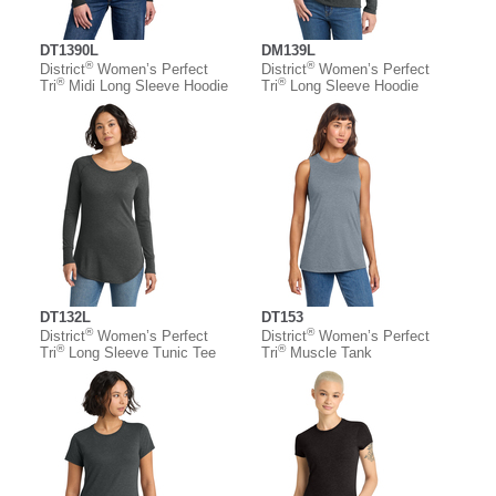
DT1390L
DM139L
®
®
District
Women’s Perfect
District
Women’s Perfect
®
®
Tri
Midi Long Sleeve Hoodie
Tri
Long Sleeve Hoodie
DT132L
DT153
®
®
District
Women’s Perfect
District
Women’s Perfect
®
®
Tri
Long Sleeve Tunic Tee
Tri
Muscle Tank