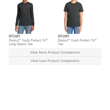
DT132Y
DT130Y
®
®
®
®
District
Youth Perfect Tri
District
Youth Perfect Tri
Long Sleeve Tee
Tee
View More Product Companions
View Less Product Companions