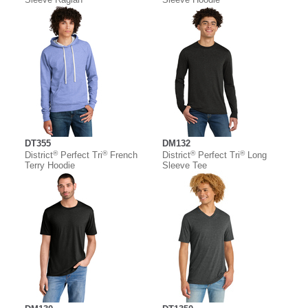
DT355
DM132
®
®
®
®
District
Perfect Tri
French
District
Perfect Tri
Long
Terry Hoodie
Sleeve Tee