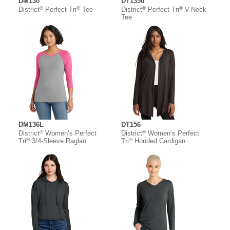
DM130
DT1350
®
®
®
®
District
Perfect Tri
Tee
District
Perfect Tri
V-Neck
Tee
DM136L
DT156
®
®
District
Women’s Perfect
District
Women’s Perfect
®
®
Tri
3/4-Sleeve Raglan
Tri
Hooded Cardigan