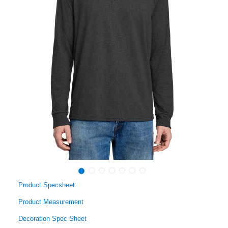
Product Specsheet
Product Measurement
Decoration Spec Sheet