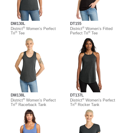
DM130L
DT155
®
®
District
Women’s Perfect
District
Women’s Fitted
®
®
Tri
Tee
Perfect Tri
Tee
DM138L
DT137L
®
®
District
Women’s Perfect
District
Women’s Perfect
®
®
Tri
Racerback Tank
Tri
Rocker Tank