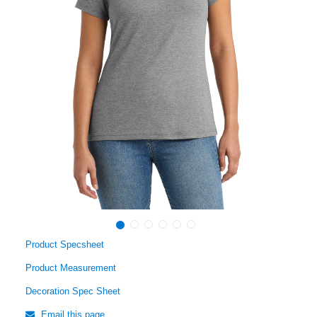
Product Specsheet
Product Measurement
Decoration Spec Sheet
Email this page