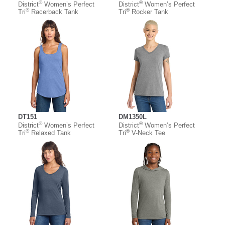
®
®
District
Women’s Perfect
District
Women’s Perfect
®
®
Tri
Racerback Tank
Tri
Rocker Tank
DT151
DM1350L
®
®
District
Women’s Perfect
District
Women’s Perfect
®
®
Tri
Relaxed Tank
Tri
V-Neck Tee