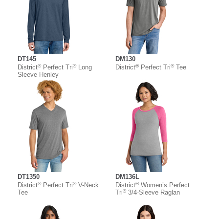
DT145
DM130
®
®
®
®
District
Perfect Tri
Long
District
Perfect Tri
Tee
Sleeve Henley
DT1350
DM136L
®
®
®
District
Perfect Tri
V-Neck
District
Women’s Perfect
®
Tee
Tri
3/4-Sleeve Raglan