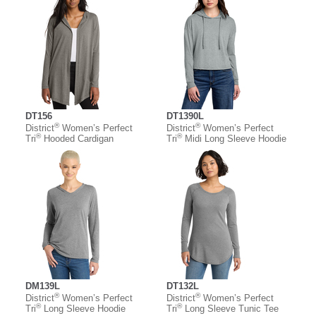
DT156
DT1390L
®
®
District
Women’s Perfect
District
Women’s Perfect
®
®
Tri
Hooded Cardigan
Tri
Midi Long Sleeve Hoodie
DM139L
DT132L
®
®
District
Women’s Perfect
District
Women’s Perfect
®
®
Tri
Long Sleeve Hoodie
Tri
Long Sleeve Tunic Tee