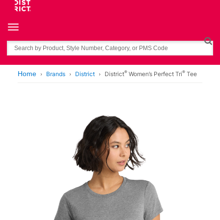
Toggle navigation
Search
®
®
Home
Brands
District
District
Women’s Perfect Tri
Tee