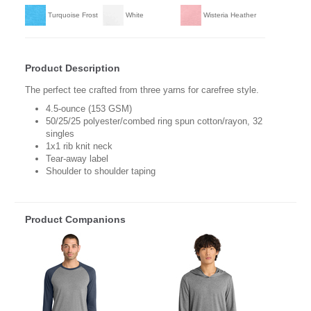
Turquoise Frost
White
Wisteria Heather
Product Description
The perfect tee crafted from three yarns for carefree style.
4.5-ounce (153 GSM)
50/25/25 polyester/combed ring spun cotton/rayon, 32
singles
1x1 rib knit neck
Tear-away label
Shoulder to shoulder taping
Product Companions