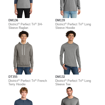
DM136
DM139
®
®
®
®
District
Perfect Tri
3/4-
District
Perfect Tri
Long
Sleeve Raglan
Sleeve Hoodie
DT355
DM132
®
®
®
®
District
Perfect Tri
French
District
Perfect Tri
Long
Terry Hoodie
Sleeve Tee