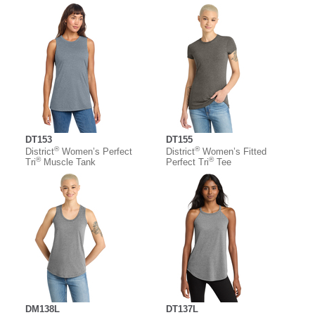
DT153
DT155
®
®
District
Women’s Perfect
District
Women’s Fitted
®
®
Tri
Muscle Tank
Perfect Tri
Tee
DM138L
DT137L