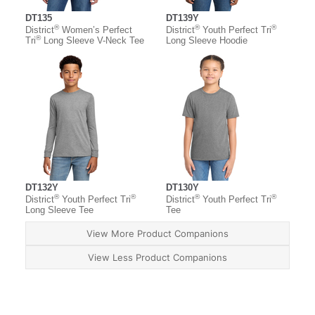
DT135
DT139Y
®
®
®
District
Women’s Perfect
District
Youth Perfect Tri
®
Tri
Long Sleeve V-Neck Tee
Long Sleeve Hoodie
DT132Y
DT130Y
®
®
®
®
District
Youth Perfect Tri
District
Youth Perfect Tri
Long Sleeve Tee
Tee
View More Product Companions
View Less Product Companions