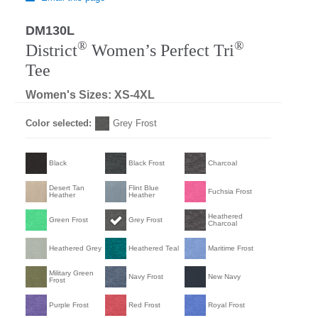
DM130L
®
®
District
Women’s Perfect Tri
Tee
Women's Sizes: XS-4XL
Color selected:
Grey Frost
Black
Black Frost
Charcoal
Desert Tan
Flint Blue
Fuchsia Frost
Heather
Heather
Heathered
Green Frost
Grey Frost
Charcoal
Heathered Grey
Heathered Teal
Maritime Frost
Military Green
Navy Frost
New Navy
Frost
Purple Frost
Red Frost
Royal Frost