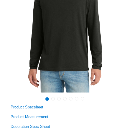
Product Specsheet
Product Measurement
Decoration Spec Sheet