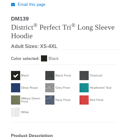
Email this page
DM139
Regular
®
®
District
Perfect Tri
Long Sleeve
Hoodie
Adult Sizes: XS-4XL
Color selected:
Black
Black
Black Frost
Charcoal
Deep Royal
Grey Frost
Heathered Teal
Military Green
Navy Frost
Red Frost
Frost
White
Product Description