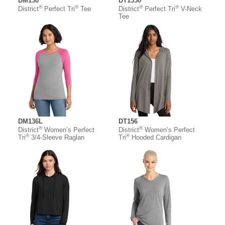
DM130
DT1350
®
®
®
®
District
Perfect Tri
Tee
District
Perfect Tri
V-Neck
Tee
DM136L
DT156
®
®
District
Women’s Perfect
District
Women’s Perfect
®
®
Tri
3/4-Sleeve Raglan
Tri
Hooded Cardigan