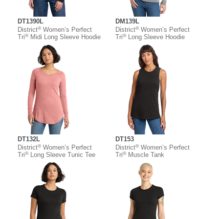
DT1390L
DM139L
®
®
District
Women’s Perfect
District
Women’s Perfect
®
®
Tri
Midi Long Sleeve Hoodie
Tri
Long Sleeve Hoodie
DT132L
DT153
®
®
District
Women’s Perfect
District
Women’s Perfect
®
®
Tri
Long Sleeve Tunic Tee
Tri
Muscle Tank