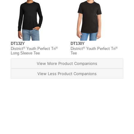
DT132Y
DT130Y
®
®
®
®
District
Youth Perfect Tri
District
Youth Perfect Tri
Long Sleeve Tee
Tee
View More Product Companions
View Less Product Companions