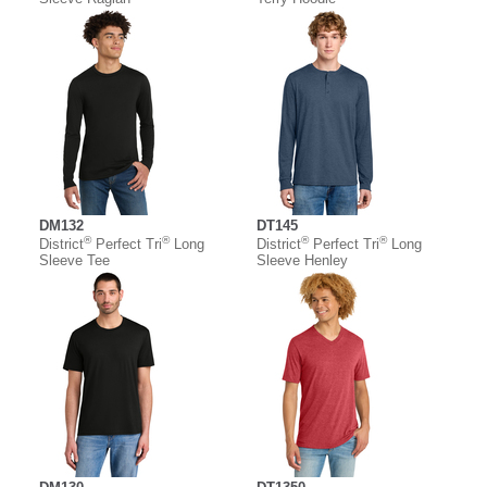
DM132
DT145
®
®
®
®
District
Perfect Tri
Long
District
Perfect Tri
Long
Sleeve Tee
Sleeve Henley