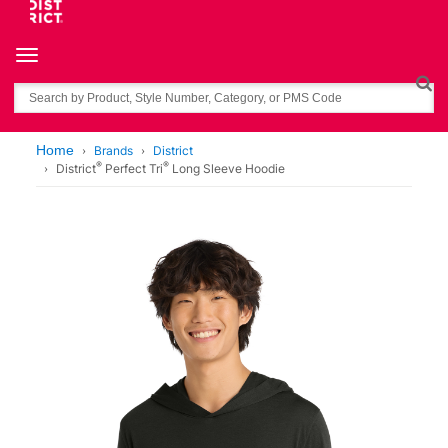
Toggle navigation
Search
Home
Brands
District
®
®
District
Perfect Tri
Long Sleeve Hoodie