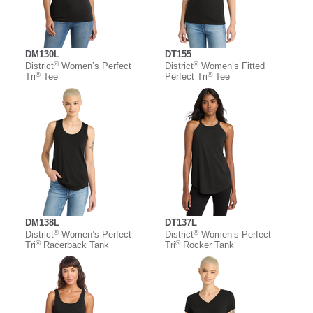
DM130L
DT155
®
®
District
Women’s Perfect
District
Women’s Fitted
®
®
Tri
Tee
Perfect Tri
Tee
DM138L
DT137L
®
®
District
Women’s Perfect
District
Women’s Perfect
®
®
Tri
Racerback Tank
Tri
Rocker Tank