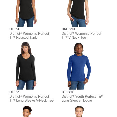
DT151
DM1350L
®
®
District
Women’s Perfect
District
Women’s Perfect
®
®
Tri
Relaxed Tank
Tri
V-Neck Tee
DT135
DT139Y
®
®
®
District
Women’s Perfect
District
Youth Perfect Tri
®
Tri
Long Sleeve V-Neck Tee
Long Sleeve Hoodie