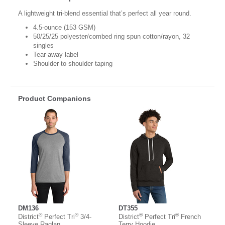
A lightweight tri-blend essential that’s perfect all year round.
4.5-ounce (153 GSM)
50/25/25 polyester/combed ring spun cotton/rayon, 32
singles
Tear-away label
Shoulder to shoulder taping
Product Companions
DM136
DT355
®
®
®
®
District
Perfect Tri
3/4-
District
Perfect Tri
French
Sleeve Raglan
Terry Hoodie