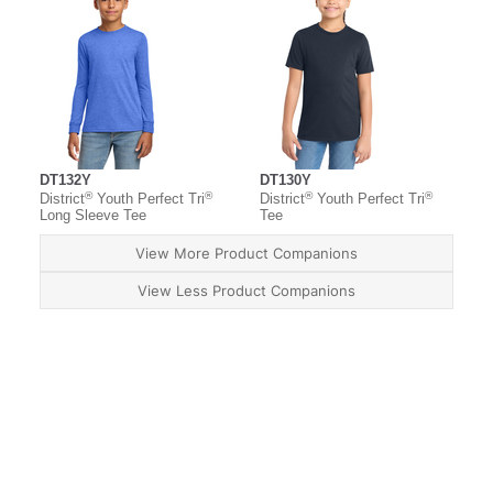
DT132Y
DT130Y
®
®
®
®
District
Youth Perfect Tri
District
Youth Perfect Tri
Long Sleeve Tee
Tee
View More Product Companions
View Less Product Companions