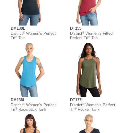
DM130L
DT155
®
®
District
Women’s Perfect
District
Women’s Fitted
®
®
Tri
Tee
Perfect Tri
Tee
DM138L
DT137L
®
®
District
Women’s Perfect
District
Women’s Perfect
®
®
Tri
Racerback Tank
Tri
Rocker Tank