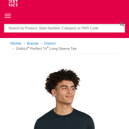
Toggle navigation
Search
Home
Brands
District
®
®
District
Perfect Tri
Long Sleeve Tee