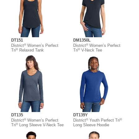
DT151
DM1350L
®
®
District
Women’s Perfect
District
Women’s Perfect
®
®
Tri
Relaxed Tank
Tri
V-Neck Tee
DT135
DT139Y
®
®
®
District
Women’s Perfect
District
Youth Perfect Tri
®
Tri
Long Sleeve V-Neck Tee
Long Sleeve Hoodie