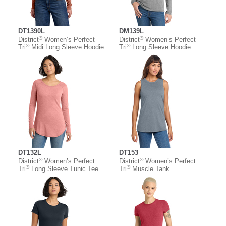
DT1390L
DM139L
®
®
District
Women’s Perfect
District
Women’s Perfect
®
®
Tri
Midi Long Sleeve Hoodie
Tri
Long Sleeve Hoodie
DT132L
DT153
®
®
District
Women’s Perfect
District
Women’s Perfect
®
®
Tri
Long Sleeve Tunic Tee
Tri
Muscle Tank