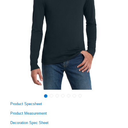
Product Specsheet
Product Measurement
Decoration Spec Sheet