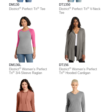
DM130
DT1350
®
®
®
®
District
Perfect Tri
Tee
District
Perfect Tri
V-Neck
Tee
DM136L
DT156
®
®
District
Women’s Perfect
District
Women’s Perfect
®
®
Tri
3/4-Sleeve Raglan
Tri
Hooded Cardigan