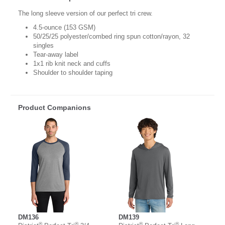
The long sleeve version of our perfect tri crew.
4.5-ounce (153 GSM)
50/25/25 polyester/combed ring spun cotton/rayon, 32
singles
Tear-away label
1x1 rib knit neck and cuffs
Shoulder to shoulder taping
Product Companions
DM136
DM139
®
®
®
®