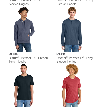
District
Perfect Tri
3/4-
District
Perfect Tri
Long
Sleeve Raglan
Sleeve Hoodie
DT355
DT145
®
®
®
®
District
Perfect Tri
French
District
Perfect Tri
Long
Terry Hoodie
Sleeve Henley