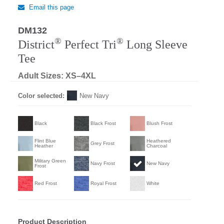
Email this page
DM132
®
®
District
Perfect Tri
Long Sleeve
Tee
Adult Sizes: XS–4XL
Color selected:
New Navy
Black
Black Frost
Blush Frost
Flint Blue
Heathered
Grey Frost
Heather
Charcoal
Military Green
Navy Frost
New Navy
Frost
Red Frost
Royal Frost
White
Product Description