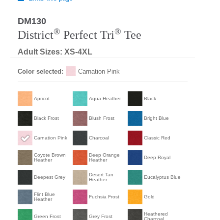
DM130
®
®
District
Perfect Tri
Tee
Adult Sizes: XS-4XL
Color selected:
Carnation Pink
Apricot
Aqua Heather
Black
Black Frost
Blush Frost
Bright Blue
Carnation Pink
Charcoal
Classic Red
Coyote Brown
Deep Orange
Deep Royal
Heather
Heather
Desert Tan
Deepest Grey
Eucalyptus Blue
Heather
Flint Blue
Fuchsia Frost
Gold
Heather
Heathered
Green Frost
Grey Frost
Charcoal