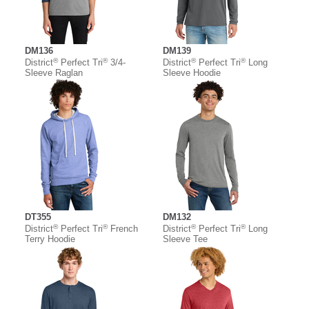
DM136
DM139
®
®
®
®
District
Perfect Tri
3/4-
District
Perfect Tri
Long
Sleeve Raglan
Sleeve Hoodie
DT355
DM132
®
®
®
®
District
Perfect Tri
French
District
Perfect Tri
Long
Terry Hoodie
Sleeve Tee