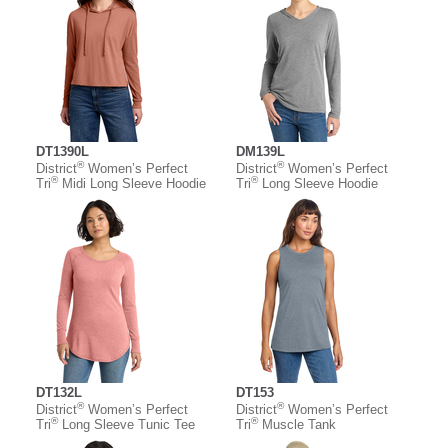
DT1390L
DM139L
®
®
District
Women’s Perfect
District
Women’s Perfect
®
®
Tri
Midi Long Sleeve Hoodie
Tri
Long Sleeve Hoodie
DT132L
DT153
®
®
District
Women’s Perfect
District
Women’s Perfect
®
®
Tri
Long Sleeve Tunic Tee
Tri
Muscle Tank