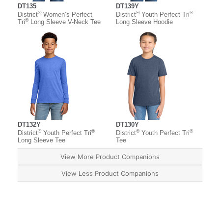
DT135
DT139Y
®
®
®
District
Women’s Perfect
District
Youth Perfect Tri
®
Tri
Long Sleeve V-Neck Tee
Long Sleeve Hoodie
DT132Y
DT130Y
®
®
®
®
District
Youth Perfect Tri
District
Youth Perfect Tri
Long Sleeve Tee
Tee
View More Product Companions
View Less Product Companions