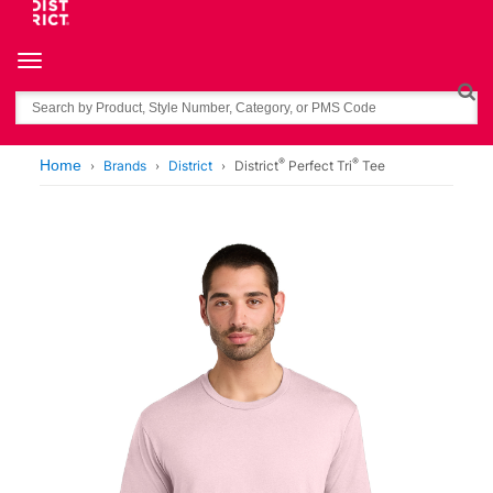
Toggle navigation
Search
®
®
Home
Brands
District
District
Perfect Tri
Tee