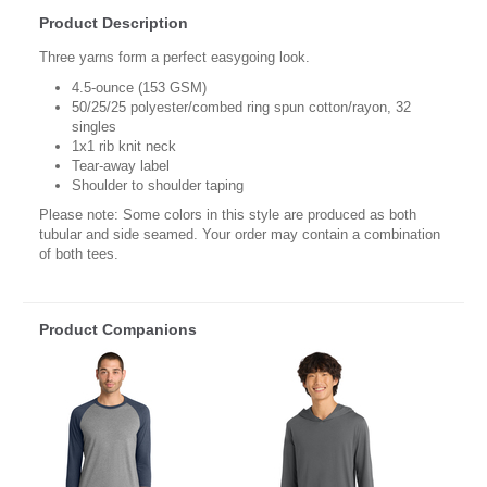
Product Description
Three yarns form a perfect easygoing look.
4.5-ounce (153 GSM)
50/25/25 polyester/combed ring spun cotton/rayon, 32
singles
1x1 rib knit neck
Tear-away label
Shoulder to shoulder taping
Please note: Some colors in this style are produced as both
tubular and side seamed. Your order may contain a combination
of both tees.
Product Companions