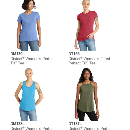
DM130L
DT155
®
®
District
Women’s Perfect
District
Women’s Fitted
®
®
Tri
Tee
Perfect Tri
Tee
DM138L
DT137L
®
®
District
Women’s Perfect
District
Women’s Perfect