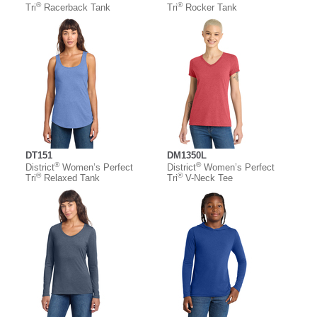
®
®
Tri
Racerback Tank
Tri
Rocker Tank
DT151
DM1350L
®
®
District
Women’s Perfect
District
Women’s Perfect
®
®
Tri
Relaxed Tank
Tri
V-Neck Tee