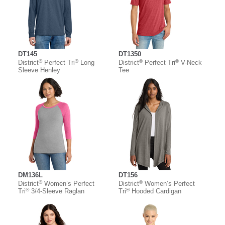
DT145
DT1350
®
®
®
®
District
Perfect Tri
Long
District
Perfect Tri
V-Neck
Sleeve Henley
Tee
DM136L
DT156
®
®
District
Women’s Perfect
District
Women’s Perfect
®
®
Tri
3/4-Sleeve Raglan
Tri
Hooded Cardigan