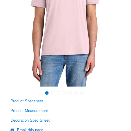
Product Specsheet
Product Measurement
Decoration Spec Sheet
Email this page