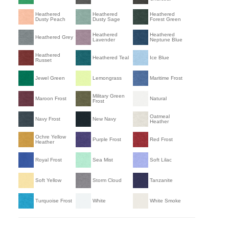
Heathered
Heathered
Heathered
Dusty Peach
Dusty Sage
Forest Green
Heathered
Heathered
Heathered Grey
Lavender
Neptune Blue
Heathered
Heathered Teal
Ice Blue
Russet
Jewel Green
Lemongrass
Maritime Frost
Military Green
Maroon Frost
Natural
Frost
Oatmeal
Navy Frost
New Navy
Heather
Ochre Yellow
Purple Frost
Red Frost
Heather
Royal Frost
Sea Mist
Soft Lilac
Soft Yellow
Storm Cloud
Tanzanite
Turquoise Frost
White
White Smoke