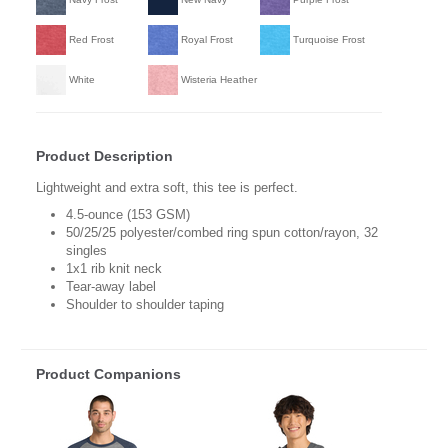
Red Frost
Royal Frost
Turquoise Frost
White
Wisteria Heather
Product Description
Lightweight and extra soft, this tee is perfect.
4.5-ounce (153 GSM)
50/25/25 polyester/combed ring spun cotton/rayon, 32
singles
1x1 rib knit neck
Tear-away label
Shoulder to shoulder taping
Product Companions