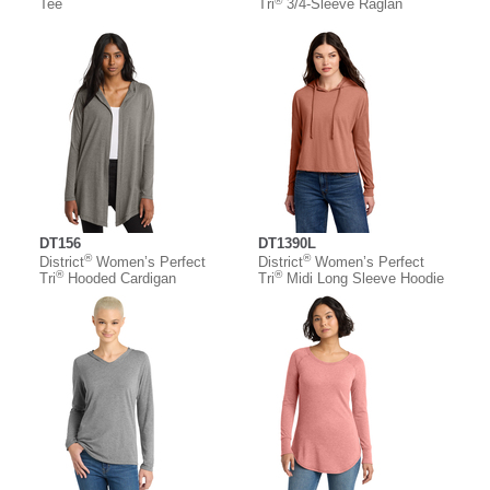
®
Tee
Tri
3/4-Sleeve Raglan
DT156
DT1390L
®
®
District
Women’s Perfect
District
Women’s Perfect
®
®
Tri
Hooded Cardigan
Tri
Midi Long Sleeve Hoodie