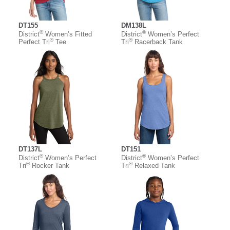
DT155
DM138L
®
®
District
Women’s Fitted
District
Women’s Perfect
®
®
Perfect Tri
Tee
Tri
Racerback Tank
DT137L
DT151
®
®
District
Women’s Perfect
District
Women’s Perfect
®
®
Tri
Rocker Tank
Tri
Relaxed Tank