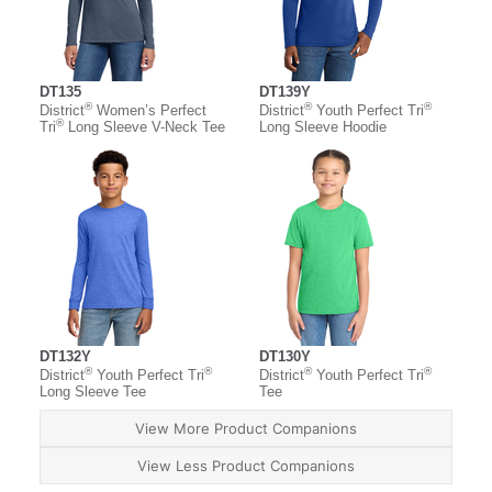
DT135
DT139Y
®
®
®
District
Women’s Perfect
District
Youth Perfect Tri
®
Tri
Long Sleeve V-Neck Tee
Long Sleeve Hoodie
DT132Y
DT130Y
®
®
®
®
District
Youth Perfect Tri
District
Youth Perfect Tri
Long Sleeve Tee
Tee
View More Product Companions
View Less Product Companions