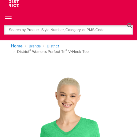
Toggle navigation
Search
Home
Brands
District
®
®
District
Women’s Perfect Tri
V-Neck Tee