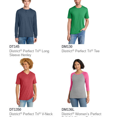
DT145
DM130
®
®
®
®
District
Perfect Tri
Long
District
Perfect Tri
Tee
Sleeve Henley
DT1350
DM136L
®
®
®
District
Perfect Tri
V-Neck
District
Women’s Perfect