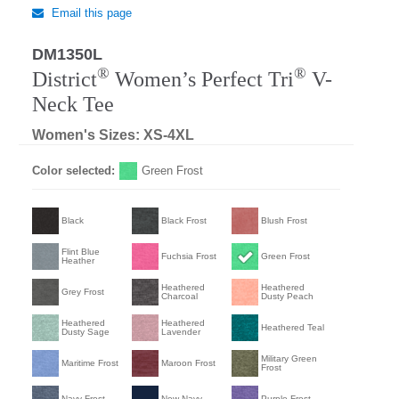
Email this page
DM1350L
®
®
District
Women’s Perfect Tri
V-
Neck Tee
Women's Sizes: XS-4XL
Color selected:
Green Frost
Black
Black Frost
Blush Frost
Flint Blue
Fuchsia Frost
Green Frost
Heather
Heathered
Heathered
Grey Frost
Charcoal
Dusty Peach
Heathered
Heathered
Heathered Teal
Dusty Sage
Lavender
Military Green
Maritime Frost
Maroon Frost
Frost
Navy Frost
New Navy
Purple Frost