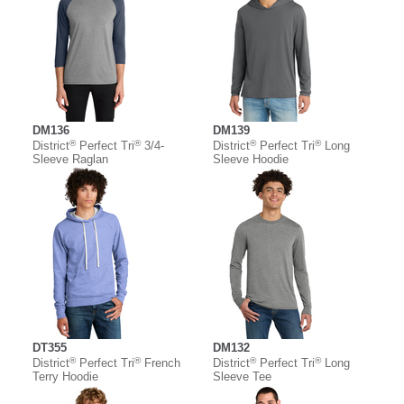
DM136
DM139
®
®
®
®
District
Perfect Tri
3/4-
District
Perfect Tri
Long
Sleeve Raglan
Sleeve Hoodie
DT355
DM132
®
®
®
®
District
Perfect Tri
French
District
Perfect Tri
Long
Terry Hoodie
Sleeve Tee