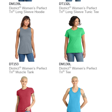
DM139L
DT132L
®
®
District
Women’s Perfect
District
Women’s Perfect
®
®
Tri
Long Sleeve Hoodie
Tri
Long Sleeve Tunic Tee
DT153
DM130L
®
®
District
Women’s Perfect
District
Women’s Perfect
®
®
Tri
Muscle Tank
Tri
Tee