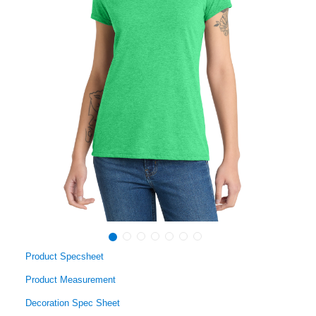
Product Specsheet
Product Measurement
Decoration Spec Sheet