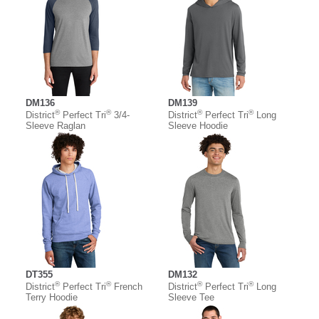
DM136
DM139
®
®
®
®
District
Perfect Tri
3/4-
District
Perfect Tri
Long
Sleeve Raglan
Sleeve Hoodie
DT355
DM132
®
®
®
®
District
Perfect Tri
French
District
Perfect Tri
Long
Terry Hoodie
Sleeve Tee