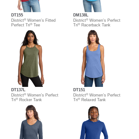
DT155
DM138L
®
®
District
Women’s Fitted
District
Women’s Perfect
®
®
Perfect Tri
Tee
Tri
Racerback Tank
DT137L
DT151
®
®
District
Women’s Perfect
District
Women’s Perfect
®
®
Tri
Rocker Tank
Tri
Relaxed Tank