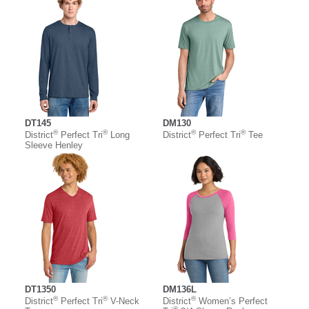
DT145
DM130
®
®
®
®
District
Perfect Tri
Long
District
Perfect Tri
Tee
Sleeve Henley
DT1350
DM136L
®
®
®
District
Perfect Tri
V-Neck
District
Women’s Perfect
®