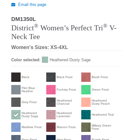
Email this page
DM1350L
®
®
District
Women’s Perfect Tri
V-
Neck Tee
Women's Sizes: XS-4XL
Color selected:
Heathered Dusty Sage
Black
Black Frost
Blush Frost
Flint Blue
Fuchsia Frost
Green Frost
Heather
Heathered
Heathered
Grey Frost
Charcoal
Dusty Peach
Heathered
Heathered
Heathered Teal
Dusty Sage
Lavender
Military Green
Maritime Frost
Maroon Frost
Frost
Navy Frost
New Navy
Purple Frost