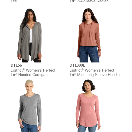
Tee
Tri
3/4-Sleeve Raglan
DT156
DT1390L
®
®
District
Women’s Perfect
District
Women’s Perfect
®
®
Tri
Hooded Cardigan
Tri
Midi Long Sleeve Hoodie