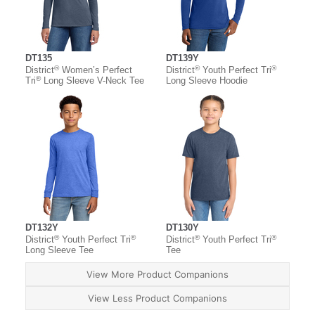
DT135
DT139Y
®
®
®
District
Women’s Perfect
District
Youth Perfect Tri
®
Tri
Long Sleeve V-Neck Tee
Long Sleeve Hoodie
DT132Y
DT130Y
®
®
®
®
District
Youth Perfect Tri
District
Youth Perfect Tri
Long Sleeve Tee
Tee
View More Product Companions
View Less Product Companions