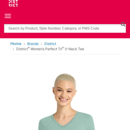
Toggle navigation
Search
Home
Brands
District
®
®
District
Women’s Perfect Tri
V-Neck Tee