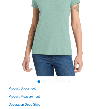
Product Specsheet
Product Measurement
Decoration Spec Sheet