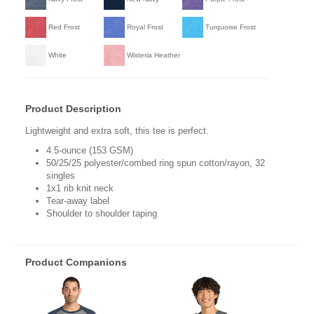
Red Frost
Royal Frost
Turquoise Frost
White
Wisteria Heather
Product Description
Lightweight and extra soft, this tee is perfect.
4.5-ounce (153 GSM)
50/25/25 polyester/combed ring spun cotton/rayon, 32
singles
1x1 rib knit neck
Tear-away label
Shoulder to shoulder taping
Product Companions