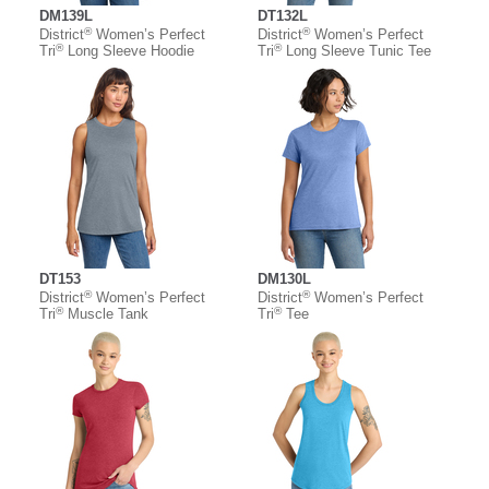
DM139L
DT132L
®
®
District
Women’s Perfect
District
Women’s Perfect
®
®
Tri
Long Sleeve Hoodie
Tri
Long Sleeve Tunic Tee
DT153
DM130L
®
®
District
Women’s Perfect
District
Women’s Perfect
®
®
Tri
Muscle Tank
Tri
Tee