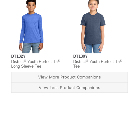
DT132Y
DT130Y
®
®
®
®
District
Youth Perfect Tri
District
Youth Perfect Tri
Long Sleeve Tee
Tee
View More Product Companions
View Less Product Companions