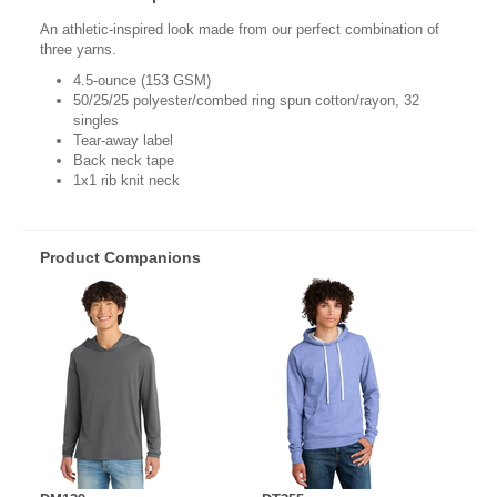
An athletic-inspired look made from our perfect combination of
three yarns.
4.5-ounce (153 GSM)
50/25/25 polyester/combed ring spun cotton/rayon, 32
singles
Tear-away label
Back neck tape
1x1 rib knit neck
Product Companions