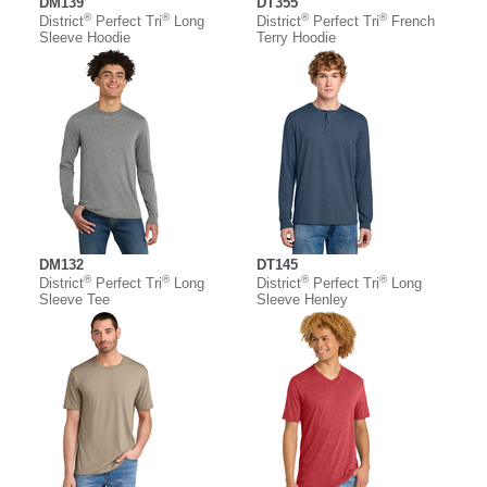
DM139
DT355
®
®
®
®
District
Perfect Tri
Long
District
Perfect Tri
French
Sleeve Hoodie
Terry Hoodie
DM132
DT145
®
®
®
®
District
Perfect Tri
Long
District
Perfect Tri
Long
Sleeve Tee
Sleeve Henley