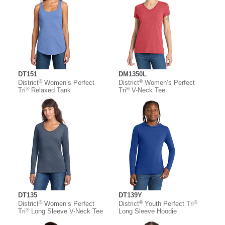
DT151
DM1350L
®
®
District
Women’s Perfect
District
Women’s Perfect
®
®
Tri
Relaxed Tank
Tri
V-Neck Tee
DT135
DT139Y
®
®
®
District
Women’s Perfect
District
Youth Perfect Tri
®
Tri
Long Sleeve V-Neck Tee
Long Sleeve Hoodie