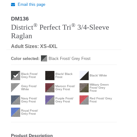
Email this page
DM136
®
®
District
Perfect Tri
3/4-Sleeve
Raglan
Adult Sizes: XS-4XL
Color selected:
Black Frost/ Grey Frost
Black Frost/
Black/ Black
Black/ White
Grey Frost
Frost
Military Green
Grey Frost/
Maroon Frost/
Frost/ Grey
White
Grey Frost
Frost
Navy Frost/
Purple Frost/
Red Frost/ Grey
Grey Frost
Grey Frost
Frost
Royal Frost/
Grey Frost
Product Description