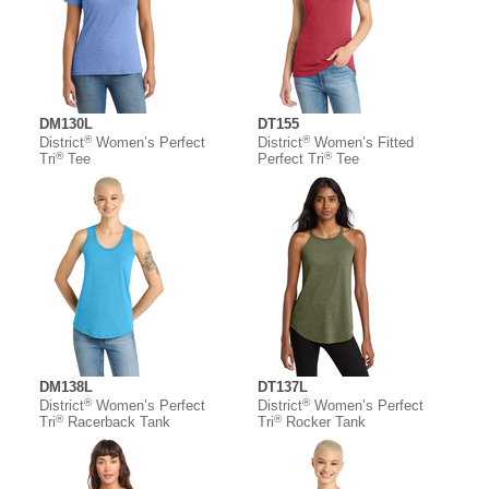
DM130L
DT155
®
®
District
Women’s Perfect
District
Women’s Fitted
®
®
Tri
Tee
Perfect Tri
Tee
DM138L
DT137L
®
®
District
Women’s Perfect
District
Women’s Perfect
®
®
Tri
Racerback Tank
Tri
Rocker Tank