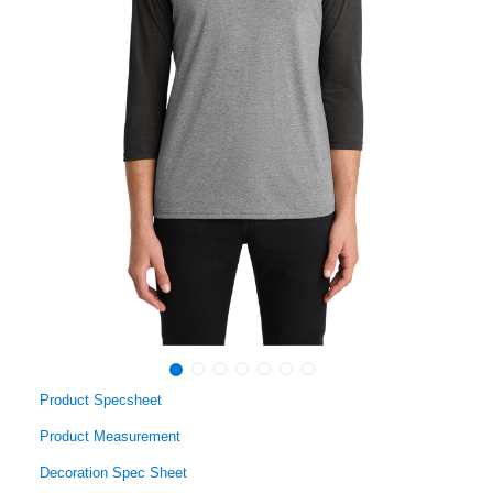
Product Specsheet
Product Measurement
Decoration Spec Sheet