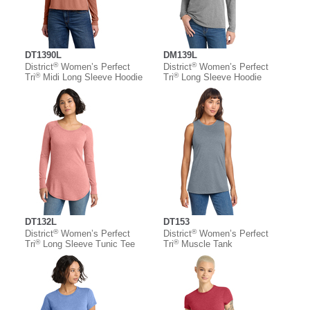
DT1390L
DM139L
®
®
District
Women’s Perfect
District
Women’s Perfect
®
®
Tri
Midi Long Sleeve Hoodie
Tri
Long Sleeve Hoodie
DT132L
DT153
®
®
District
Women’s Perfect
District
Women’s Perfect
®
®
Tri
Long Sleeve Tunic Tee
Tri
Muscle Tank