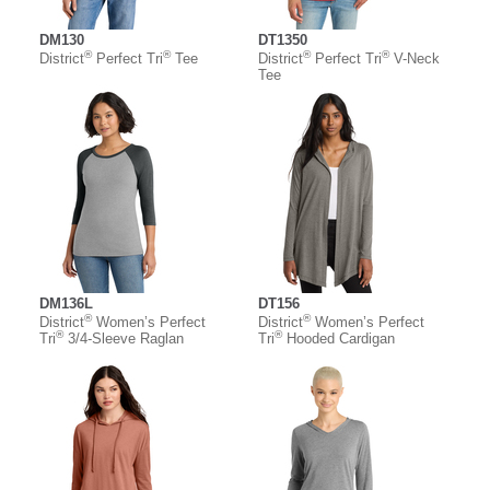
DM130
DT1350
®
®
®
®
District
Perfect Tri
Tee
District
Perfect Tri
V-Neck
Tee
DM136L
DT156
®
®
District
Women’s Perfect
District
Women’s Perfect
®
®
Tri
3/4-Sleeve Raglan
Tri
Hooded Cardigan