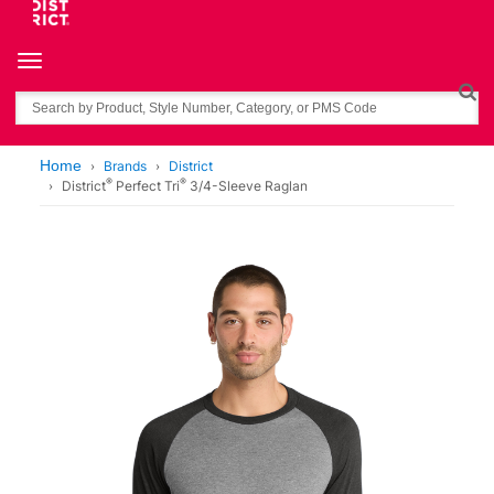
Toggle navigation
Search
Home
Brands
District
®
®
District
Perfect Tri
3/4-Sleeve Raglan