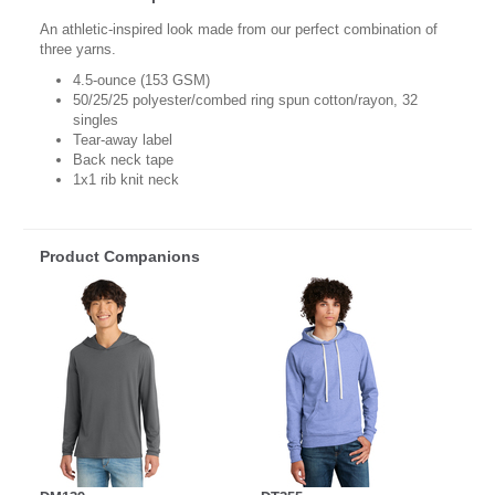
An athletic-inspired look made from our perfect combination of
three yarns.
4.5-ounce (153 GSM)
50/25/25 polyester/combed ring spun cotton/rayon, 32
singles
Tear-away label
Back neck tape
1x1 rib knit neck
Product Companions