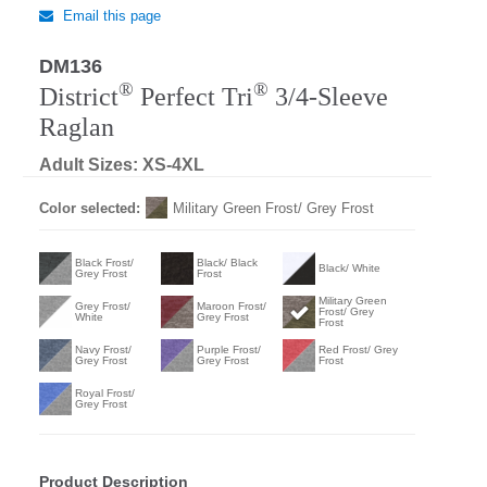
Email this page
DM136
®
®
District
Perfect Tri
3/4-Sleeve
Raglan
Adult Sizes: XS-4XL
Color selected:
Military Green Frost/ Grey Frost
Black Frost/
Black/ Black
Black/ White
Grey Frost
Frost
Military Green
Grey Frost/
Maroon Frost/
Frost/ Grey
White
Grey Frost
Frost
Navy Frost/
Purple Frost/
Red Frost/ Grey
Grey Frost
Grey Frost
Frost
Royal Frost/
Grey Frost
Product Description