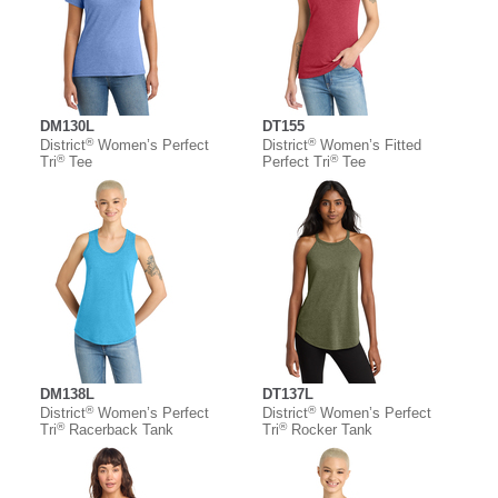
DM130L
DT155
®
®
District
Women’s Perfect
District
Women’s Fitted
®
®
Tri
Tee
Perfect Tri
Tee
DM138L
DT137L
®
®
District
Women’s Perfect
District
Women’s Perfect
®
®
Tri
Racerback Tank
Tri
Rocker Tank