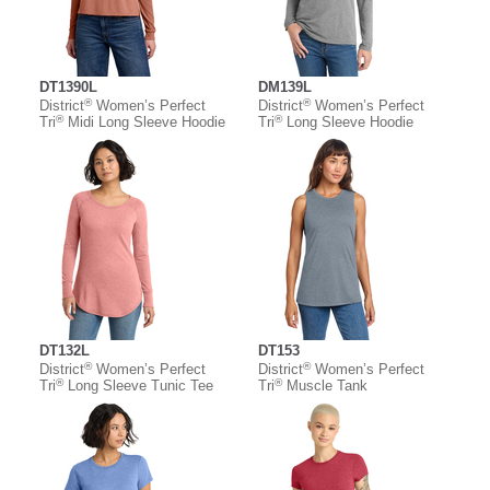
DT1390L
DM139L
®
®
District
Women’s Perfect
District
Women’s Perfect
®
®
Tri
Midi Long Sleeve Hoodie
Tri
Long Sleeve Hoodie
DT132L
DT153
®
®
District
Women’s Perfect
District
Women’s Perfect
®
®
Tri
Long Sleeve Tunic Tee
Tri
Muscle Tank