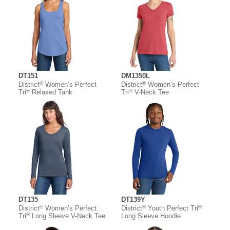
DT151
DM1350L
®
®
District
Women’s Perfect
District
Women’s Perfect
®
®
Tri
Relaxed Tank
Tri
V-Neck Tee
DT135
DT139Y
®
®
®
District
Women’s Perfect
District
Youth Perfect Tri
®
Tri
Long Sleeve V-Neck Tee
Long Sleeve Hoodie