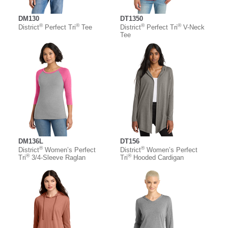
DM130
DT1350
®
®
®
®
District
Perfect Tri
Tee
District
Perfect Tri
V-Neck
Tee
DM136L
DT156
®
®
District
Women’s Perfect
District
Women’s Perfect
®
®
Tri
3/4-Sleeve Raglan
Tri
Hooded Cardigan