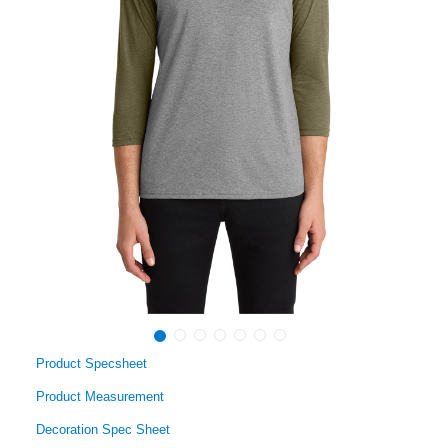
Product Specsheet
Product Measurement
Decoration Spec Sheet