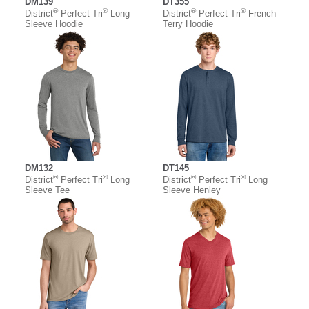
DM139
DT355
®
®
®
®
District
Perfect Tri
Long
District
Perfect Tri
French
Sleeve Hoodie
Terry Hoodie
DM132
DT145
®
®
®
®
District
Perfect Tri
Long
District
Perfect Tri
Long
Sleeve Tee
Sleeve Henley