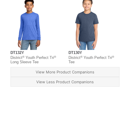
DT132Y
DT130Y
®
®
®
®
District
Youth Perfect Tri
District
Youth Perfect Tri
Long Sleeve Tee
Tee
View More Product Companions
View Less Product Companions