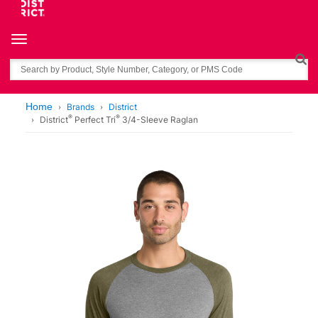
Toggle navigation
Search
Home
Brands
District
®
®
District
Perfect Tri
3/4-Sleeve Raglan